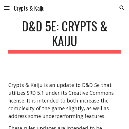
Crypts & Kaiju
Skip to main content
Skip to navigation
D&D 5E: CRYPTS &
KAIJU
Crypts & Kaiju is an update to D&D 5e that
utilizes SRD 5.1 under its Creative Commons
license. It is intended to both increase the
complexity of the game slightly, as well as
address some underperforming features.
These rules updates are intended to be