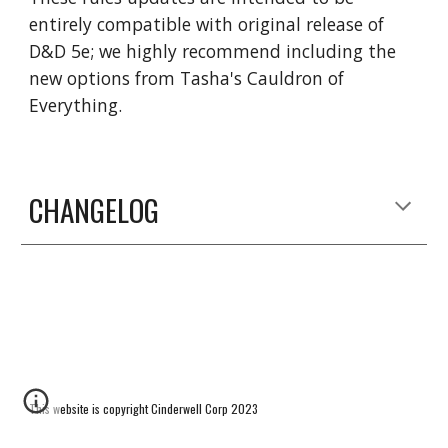
entirely compatible with original release of
D&D 5e; we highly recommend including the
new options from Tasha's Cauldron of
Everything.
CHANGELOG
This website is copyright Cinderwell Corp 2023